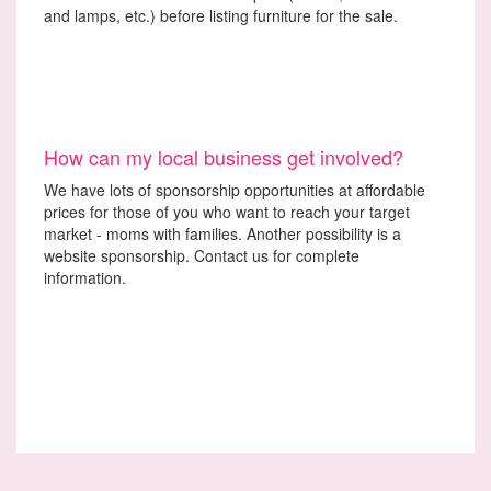
and lamps, etc.) before listing furniture for the sale.
How can my local business get involved?
We have lots of sponsorship opportunities at affordable
prices for those of you who want to reach your target
market - moms with families. Another possibility is a
website sponsorship. Contact us for complete
information.