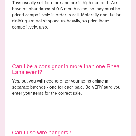
Toys usually sell for more and are in high demand. We
have an abundance of 0-6 month sizes, so they must be
priced competitively in order to sell. Maternity and Junior
clothing are not shopped as heavily, so price these
competitively, also.
Can I be a consignor in more than one Rhea
Lana event?
Yes, but you will need to enter your items online in
separate batches - one for each sale. Be VERY sure you
enter your items for the correct sale.
Can I use wire hangers?