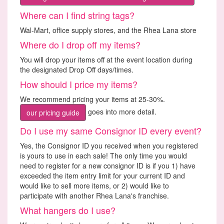
Where can I find string tags?
Wal-Mart, office supply stores, and the Rhea Lana store
Where do I drop off my items?
You will drop your items off at the event location during
the designated Drop Off days/times.
How should I price my items?
We recommend pricing your items at 25-30%.
goes into more detail.
our pricing guide
Do I use my same Consignor ID every event?
Yes, the Consignor ID you received when you registered
is yours to use in each sale! The only time you would
need to register for a new consignor ID is if you 1) have
exceeded the item entry limit for your current ID and
would like to sell more items, or 2) would like to
participate with another Rhea Lana's franchise.
What hangers do I use?