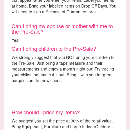
at home. Bring your labelled items on Drop Off Days. You
will need to sign a Release of Guarantee form.
Can I bring my spouse or mother with me to
the Pre-Sale?
Yes!
Can I bring children to the Pre-Sale?
We strongly suggest that you NOT bring your children to
the Pre-Sale. Just bring a tape measure and their
measurements and enjoy a mom's night out! Try tracing
your childs foot and cut it out. Bring it with you for great
bargains on like new shoes.
How should I price my items?
We suggest you set the price at 30% of the retail value.
Baby Equipment, Furniture and Large Indoor/Outdoor