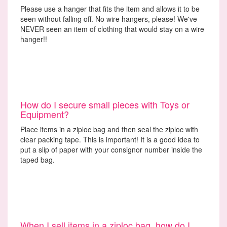
Please use a hanger that fits the item and allows it to be
seen without falling off. No wire hangers, please! We've
NEVER seen an item of clothing that would stay on a wire
hanger!!
How do I secure small pieces with Toys or
Equipment?
Place items in a ziploc bag and then seal the ziploc with
clear packing tape. This is important! It is a good idea to
put a slip of paper with your consignor number inside the
taped bag.
When I sell items in a ziploc bag, how do I