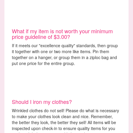
What if my item is not worth your minimum
price guideline of $3.00?
If it meets our "excellence quality" standards, then group
it together with one or two more like items. Pin them
together on a hanger, or group them in a ziploc bag and
put one price for the entire group.
Should I iron my clothes?
Wrinkled clothes do not sell! Please do what is necessary
to make your clothes look clean and nice. Remember,
the better they look, the better they sell! All items will be
inspected upon check-in to ensure quality items for you