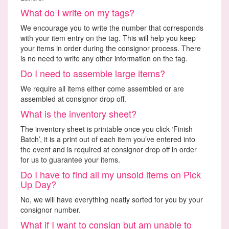
What do I write on my tags?
We encourage you to write the number that corresponds
with your item entry on the tag. This will help you keep
your items in order during the consignor process. There
is no need to write any other information on the tag.
Do I need to assemble large items?
We require all items either come assembled or are
assembled at consignor drop off.
What is the inventory sheet?
The inventory sheet is printable once you click ‘Finish
Batch’, it is a print out of each item you’ve entered into
the event and is required at consignor drop off in order
for us to guarantee your items.
Do I have to find all my unsold items on Pick
Up Day?
No, we will have everything neatly sorted for you by your
consignor number.
What if I want to consign but am unable to