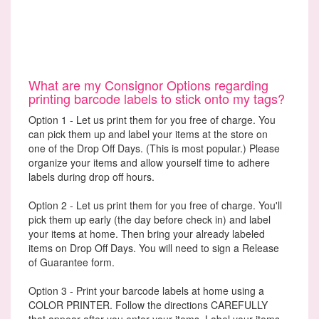
What are my Consignor Options regarding
printing barcode labels to stick onto my tags?
Option 1 - Let us print them for you free of charge. You
can pick them up and label your items at the store on
one of the Drop Off Days. (This is most popular.) Please
organize your items and allow yourself time to adhere
labels during drop off hours.
Option 2 - Let us print them for you free of charge. You'll
pick them up early (the day before check in) and label
your items at home. Then bring your already labeled
items on Drop Off Days. You will need to sign a Release
of Guarantee form.
Option 3 - Print your barcode labels at home using a
COLOR PRINTER. Follow the directions CAREFULLY
that appear after you enter your items. Label your items