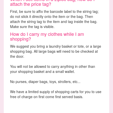
attach the price tag?
First, be sure to affix the barcode label to the string tag;
do not stick it directly onto the item or the bag. Then
attach the string tag to the item and tag inside the bag.
Make sure the tag is visible.
How do I carry my clothes while I am
shopping?
We suggest you bring a laundry basket or tote, or a large
shopping bag. All large bags will need to be checked at
the door.
You will not be allowed to carry anything in other than
your shopping basket and a small wallet.
No purses, diaper bags, toys, strollers, etc...
We have a limited supply of shopping carts for you to use
free of charge on first come first served basis.