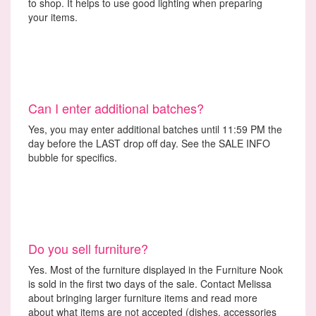
to shop. It helps to use good lighting when preparing
your items.
Can I enter additional batches?
Yes, you may enter additional batches until 11:59 PM the
day before the LAST drop off day. See the SALE INFO
bubble for specifics.
Do you sell furniture?
Yes. Most of the furniture displayed in the Furniture Nook
is sold in the first two days of the sale. Contact Melissa
about bringing larger furniture items and read more
about what items are not accepted (dishes, accessories