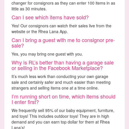
changer for consignors as they can enter 100 items in as
little as 30 minutes.
Can I see which items have sold?
Yes! Our consignors can watch their sales live from the
website or the Rhea Lana App.
Can I bring a guest with me to consignor pre-
sale?
Yes, you may bring one guest with you.
Why is RL’s better than having a garage sale
or selling in the Facebook Marketplace?
It’s much less work than conducting your own garage
sale and certainly safer and much easier than meeting
strangers and selling items one at a time online.
I’m running short on time, which items should
I enter first?
We frequently sell 95% of our baby equipment, furniture,
and toys! This includes outdoor toys! They are in high
demand and you can earn top dollar for them at Rhea
Lana’s!