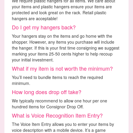
We require plastic hangers for all items. We care about
your items and plastic hangers ensure your items are
protected and look great on the rack. Retail plastic
hangers are acceptable!
Do I get my hangers back?
Your hangers stay on the items and go home with the
shopper. However, any items you purchase will include
the hanger. If this is your first time consigning we suggest
marking your items 25-50 cents higher to help recoup
your initial investment.
What if my item is not worth the minimum?
You’ll need to bundle items to reach the required
minimum.
How long does drop off take?
We typically recommend to allow one hour per one
hundred items for Consignor Drop Off.
What is Voice Recognition Item Entry?
The Voice Item Entry allows you to enter your items by
voice description with a mobile device. It’s a game