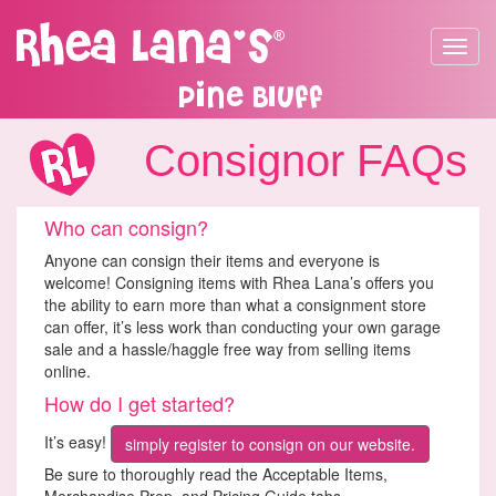
Toggle
navigat
Pine Bluff
Consignor FAQs
Who can consign?
Anyone can consign their items and everyone is
welcome! Consigning items with Rhea Lana’s offers you
the ability to earn more than what a consignment store
can offer, it’s less work than conducting your own garage
sale and a hassle/haggle free way from selling items
online.
How do I get started?
It’s easy!
simply register to consign on our website.
Be sure to thoroughly read the Acceptable Items,
Merchandise Prep, and Pricing Guide tabs.