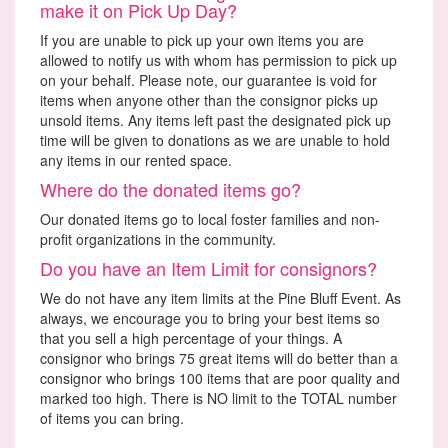
make it on Pick Up Day?
If you are unable to pick up your own items you are
allowed to notify us with whom has permission to pick up
on your behalf. Please note, our guarantee is void for
items when anyone other than the consignor picks up
unsold items. Any items left past the designated pick up
time will be given to donations as we are unable to hold
any items in our rented space.
Where do the donated items go?
Our donated items go to local foster families and non-
profit organizations in the community.
Do you have an Item Limit for consignors?
We do not have any item limits at the Pine Bluff Event. As
always, we encourage you to bring your best items so
that you sell a high percentage of your things. A
consignor who brings 75 great items will do better than a
consignor who brings 100 items that are poor quality and
marked too high. There is NO limit to the TOTAL number
of items you can bring.