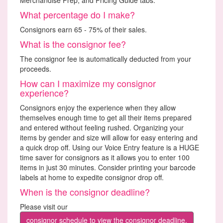
What percentage do I make?
Consignors earn 65 - 75% of their sales.
What is the consignor fee?
The consignor fee is automatically deducted from your
proceeds.
How can I maximize my consignor
experience?
Consignors enjoy the experience when they allow
themselves enough time to get all their items prepared
and entered without feeling rushed. Organizing your
items by gender and size will allow for easy entering and
a quick drop off. Using our Voice Entry feature is a HUGE
time saver for consignors as it allows you to enter 100
items in just 30 minutes. Consider printing your barcode
labels at home to expedite consignor drop off.
When is the consignor deadline?
Please visit our
consignor schedule to view the consignor deadline.